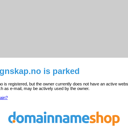
gnskap.no is parked
is registered, but the owner currently does not have an active webs
ch as e-mail, may be actively used by the owner.
ain?