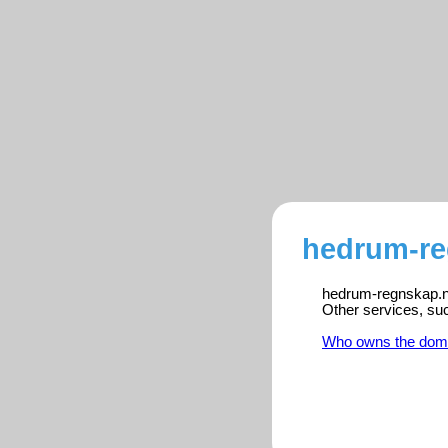
hedrum-re
hedrum-regnskap.no 
Other services, su
Who owns the dom